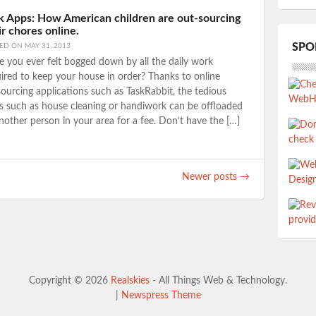
k Apps: How American children are out-sourcing
ir chores online.
SPO
TED ON
MAY 31, 2013
 you ever felt bogged down by all the daily work
ired to keep your house in order? Thanks to online
ourcing applications such as TaskRabbit, the tedious
s such as house cleaning or handiwork can be offloaded
nother person in your area for a fee. Don’t have the […]
Newer posts
→
Copyright © 2026
Realskies
- All Things Web & Technology.
|
Newspress Theme