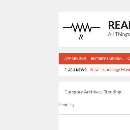
REA
All Thin
APP REVIEWS
ENTREPRENEURIAL
G
New Technology Movie
FLASH NEWS:
Top 5 Gadgets Your Co
Category Archives:
Trending
Get Mobile- Get in sh
Time-killers: Which 
Trending
5 Reasons FACEBOOK i
Post navigation