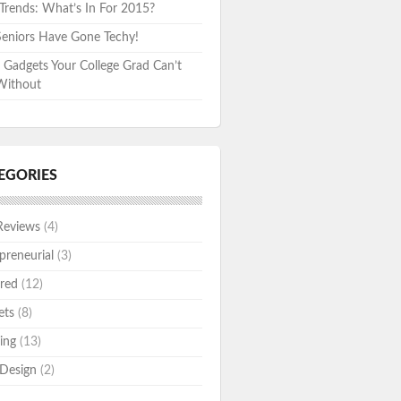
rends: What’s In For 2015?
eniors Have Gone Techy!
 Gadgets Your College Grad Can’t
Without
EGORIES
Reviews
(4)
preneurial
(3)
red
(12)
ets
(8)
ing
(13)
Design
(2)