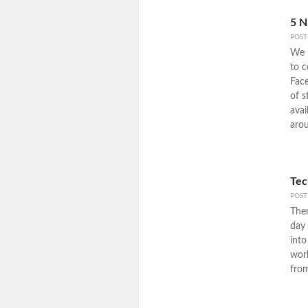
5 N
POS
We l
to c
Face
of s
avai
arou
Tec
POS
Ther
day 
into
work
fro