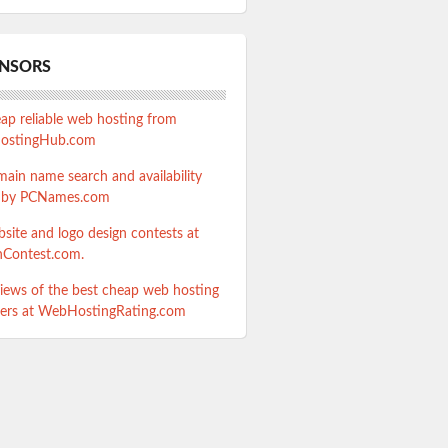
NSORS