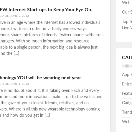
Web T
EW Internet Start-ups to Keep Your Eye On.
Our S
TED ON
JUNE 2, 2013
Top 5
ive in an age where the internet has allowed individuals
Live 
onnect with each other in virtually endless ways.
book shares pictures of friends; Twitter shares witticisms
trangers. With so much information and resource
lable to a single person, the next big idea is always just
nd the […]
CAT
App 
hnology YOU will be wearing next year.
Entre
TED ON
JUNE 1, 2013
e is no doubt about it. It is taking over. Each and every
Featu
more and more innovations make it on to the wrists and
 the gaze of your closest friends, relatives, and co-
Gadg
ers. Where is all this new wearable technology coming
Trend
m and how do you get in […]
Web 