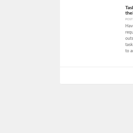
Tas
the
POS
Have
requ
outs
task
to a
Post navigation