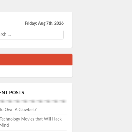
Friday: Aug 7th, 2026
ch
ENT POSTS
 To Own A Glowbelt?
echnology Movies that Will Hack
 Mind