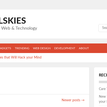
LSKIES
Sear
gs Web & Technology
ADGETS
TRENDING
WEB DESIGN
DEVELOPMENT
ABOUT
s that Will Hack your Mind
llege Grad Can’t Live Without
REC
ape: The Top 5 New Fitness Apps you can’t afford to skip.
apps are wasting the MOST of YOUR time.
Care
s keeping you from the job you want.
New T
Newer posts
→
your