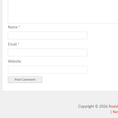
Name
*
Email
*
Website
Copyright © 2026
Reals
|
Ne