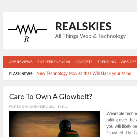
REALSKIES
All Things Web & Technology
APP REVIEWS
ENTREPRENEURIAL
GADGETS
TRENDING
WEB DES
New Technology Movies that Will Hack your Mind
FLASH NEWS:
Top 5 Gadgets Your College Grad Can’t Live Without
Care To Own A Glowbelt?
Get Mobile- Get in shape: The Top 5 New Fitness Apps
POSTED ON
NOVEMBER 2, 2014
BY
K. L.
Time-killers: Which apps are wasting the MOST of Y
Wearable technol
5 Reasons FACEBOOK is keeping you from the job y
taking over the
you will likely b
Glowbelt. The G