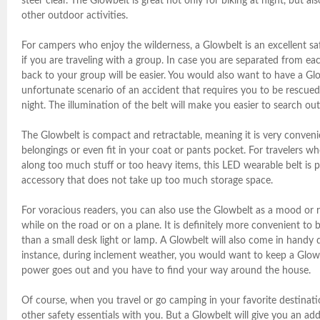
steer clear. The Glowbelt is great not only for biking at night, but als
other outdoor activities.
For campers who enjoy the wilderness, a Glowbelt is an excellent sa
if you are traveling with a group. In case you are separated from ea
back to your group will be easier. You would also want to have a Gl
unfortunate scenario of an accident that requires you to be rescued
night. The illumination of the belt will make you easier to search out
The Glowbelt is compact and retractable, meaning it is very conveni
belongings or even fit in your coat or pants pocket. For travelers wh
along too much stuff or too heavy items, this LED wearable belt is 
accessory that does not take up too much storage space.
For voracious readers, you can also use the Glowbelt as a mood or re
while on the road or on a plane. It is definitely more convenient to 
than a small desk light or lamp. A Glowbelt will also come in handy
instance, during inclement weather, you would want to keep a Glow
power goes out and you have to find your way around the house.
Of course, when you travel or go camping in your favorite destinat
other safety essentials with you. But a Glowbelt will give you an ad