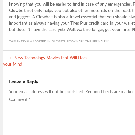
knowing that you will be easier to find in case of any emergencies. F
Glowbelt not only helps you but also other motorists on the road, t
and joggers. A Glowbelt is also a travel essential that you should alw
important as always having your Tires Plus credit card in your walle
but doesn’t have the card yet? Well, wait no longer, get your Tires P
THIS ENTRY WAS POSTED IN
GADGETS
. BOOKMARK THE
PERMALINK
.
Post navigation
←
New Technology Movies that Will Hack
your Mind
Leave a Reply
Your email address will not be published.
Required fields are marke
Comment
*