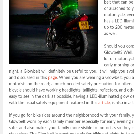
belt that can b
or attached to y
motorcycle, even
has a LED-illumi
up to 200 meter
as well.
Should you cons
Glowbelt? Well, i
lot of motorcycle
early morning o
night, a Glowbelt will definitely be useful to you. It will help you avo
and discussed in this
page
. When you are wearing a Glowbelt, you ar
motorists on the road; a much-needed safety precaution for bikers
bicycle should have working headlights, taillights, reflectors, and o
easy to see in the dark as possible, having a LED-illuminated glow d
with the usual safety equipment featured in this
article
, is also inval
If you go for bike rides around the neighborhood with your family,
Glowbelt worn by each family member especially for early evening r
safer and also makes your family more visible to motorists so they c