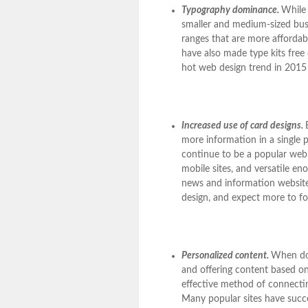
Typography dominance.
While 
smaller and medium-sized busi
ranges that are more affordab
have also made type kits free 
hot web design trend in 2015 a
Increased use of card designs.
more information in a single p
continue to be a popular web 
mobile sites, and versatile e
news and information websit
design, and expect more to fo
Personalized content.
When done
and offering content based on
effective method of connectin
Many popular sites have succes