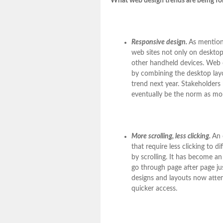
What web design trends are being fo
Responsive design.
As mentione
web sites not only on desktop
other handheld devices. Web 
by combining the desktop layo
trend next year. Stakeholders
eventually be the norm as mob
More scrolling, less clicking.
An 
that require less clicking to 
by scrolling. It has become an
go through page after page ju
designs and layouts now attem
quicker access.