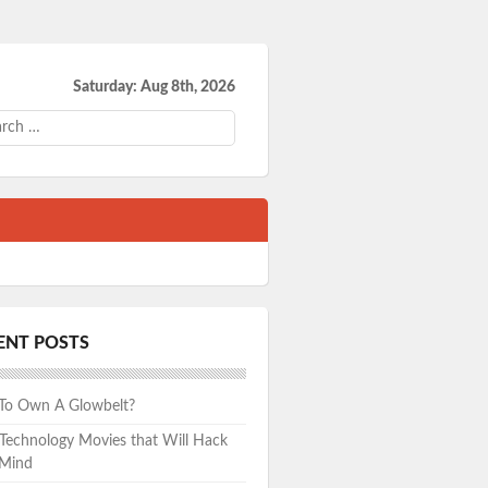
Saturday: Aug 8th, 2026
ch
ENT POSTS
 To Own A Glowbelt?
echnology Movies that Will Hack
 Mind