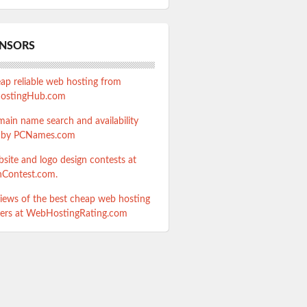
NSORS