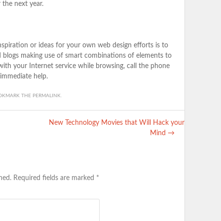
 the next year.
spiration or ideas for your own web design efforts is to
nd blogs making use of smart combinations of elements to
 with your Internet service while browsing, call the phone
immediate help.
OOKMARK THE
PERMALINK
.
New Technology Movies that Will Hack your
Mind
→
hed.
Required fields are marked
*