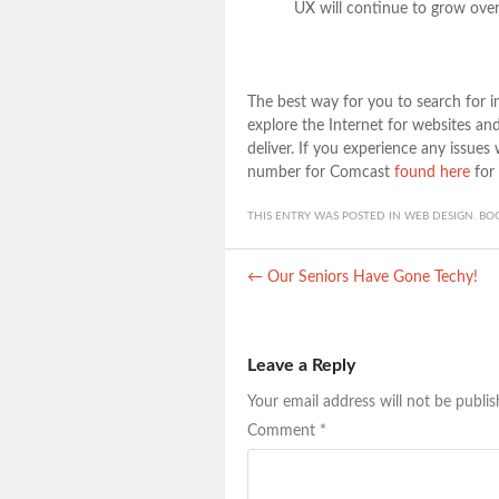
UX will continue to grow over
The best way for you to search for in
explore the Internet for websites a
deliver. If you experience any issues
number for Comcast
found here
for 
THIS ENTRY WAS POSTED IN
WEB DESIGN
. B
Post navigation
←
Our Seniors Have Gone Techy!
Leave a Reply
Your email address will not be publis
Comment
*