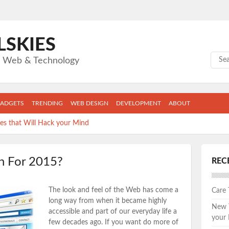
LSKIES
Sear
gs Web & Technology
ADGETS
TRENDING
WEB DESIGN
DEVELOPMENT
ABOUT
s that Will Hack your Mind
llege Grad Can’t Live Without
n For 2015?
REC
ape: The Top 5 New Fitness Apps you can’t afford to skip.
apps are wasting the MOST of YOUR time.
The look and feel of the Web has come a
Care
s keeping you from the job you want.
long way from when it became highly
New T
accessible and part of our everyday life a
your
few decades ago. If you want do more of