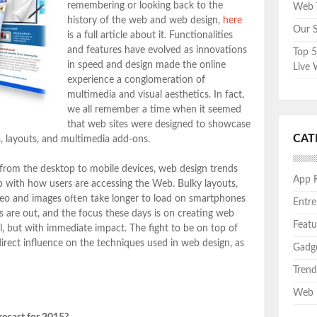
remembering or looking back to the
Web T
history of the web and web design,
here
Our S
is a full article about it. Functionalities
and features have evolved as innovations
Top 5
in speed and design made the online
Live 
experience a conglomeration of
multimedia and visual aesthetics. In fact,
we all remember a time when it seemed
that web sites were designed to showcase
CAT
, layouts, and multimedia add-ons.
 from the desktop to mobile devices, web design trends
App 
p with how users are accessing the Web. Bulky layouts,
eo and images often take longer to load on smartphones
Entre
 are out, and the focus these days is on creating web
Featu
al, but with immediate impact. The fight to be on top of
direct influence on the techniques used in web design, as
Gadg
Trend
Web 