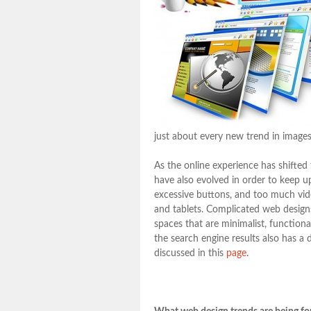
just about every new trend in images
As the online experience has shifted
have also evolved in order to keep u
excessive buttons, and too much vid
and tablets. Complicated web designs
spaces that are minimalist, function
the search engine results also has a 
discussed in this
page
.