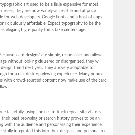
typographic art used to be a little expensive for most
nesses, they are now widely-accessible and at price
le for web developers. Google Fonts and a host of apps
or ridiculously affordable. Expect typography to be the
s elegant, high-quality fonts take centerstage.
Because ‘card designs’ are simple, responsive, and allow
age without looking cluttered or disorganized, they will
design trend next year. They are very adaptable to
nough for a rick desktop viewing experience. Many popular
es with crowd-sourced content now make use of the card
llow.
 tastefully, using cookies to track repeat site visitors
 their past browsing or search history proves to be an
g with the audience and personalizing their experience.
sfully integrated this into their designs, and personalized