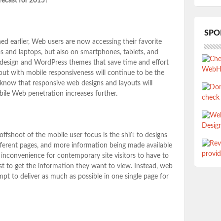
recast for 2015?
SPO
d earlier, Web users are now accessing their favorite
s and laptops, but also on smartphones, tablets, and
design and WordPress themes that save time and effort
ut with mobile responsiveness will continue to be the
 know that responsive web designs and layouts will
ile Web penetration increases further.
offshoot of the mobile user focus is the shift to designs
different pages, and more information being made available
 inconvenience for contemporary site visitors to have to
st to get the information they want to view. Instead, web
pt to deliver as much as possible in one single page for