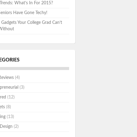
rends: What’s In For 2015?
eniors Have Gone Techy!
 Gadgets Your College Grad Can’t
Without
EGORIES
Reviews
(4)
preneurial
(3)
red
(12)
ets
(8)
ing
(13)
Design
(2)