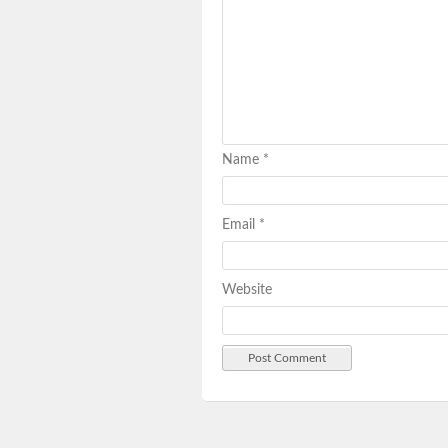
Name
*
Email
*
Website