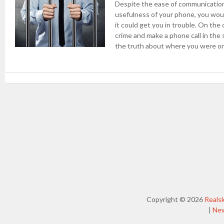
Despite the ease of communication
usefulness of your phone, you woul
it could get you in trouble. On th
crime and make a phone call in the 
the truth about where you were or
Post navigation
Copyright © 2026
Reals
|
Ne