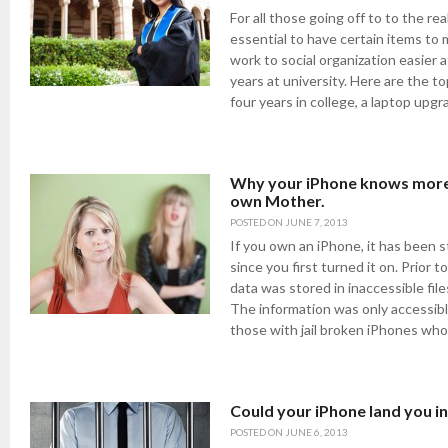
For all those going off to to the real
essential to have certain items to
work to social organization easier a
years at university. Here are the to
four years in college, a laptop upgr
Why your iPhone knows more
own Mother.
POSTED ON
JUNE 7, 2013
If you own an iPhone, it has been s
since you first turned it on. Prior t
data was stored in inaccessible file
The information was only accessib
those with jail broken iPhones who
Could your iPhone land you in 
POSTED ON
JUNE 6, 2013