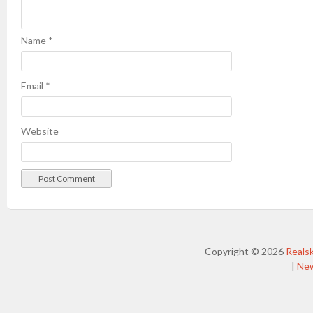
Name
*
Email
*
Website
Copyright © 2026
Reals
|
Ne