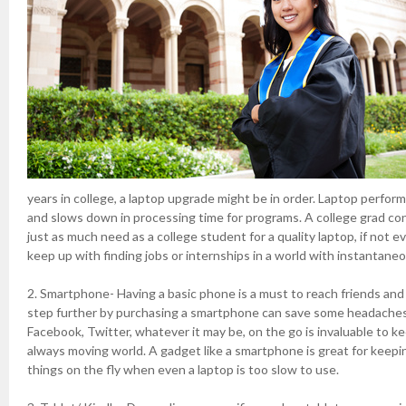
years in college, a laptop upgrade might be in order. Laptop perfo
and slows down in processing time for programs. A college grad co
just as much need as a college student for a quality laptop, if not 
keep up with finding jobs or internships in a world with instantan
2. Smartphone- Having a basic phone is a must to reach friends and 
step further by purchasing a smartphone can save some headaches.
Facebook, Twitter, whatever it may be, on the go is invaluable to k
always moving world. A gadget like a smartphone is great for keep
things on the fly when even a laptop is too slow to use.