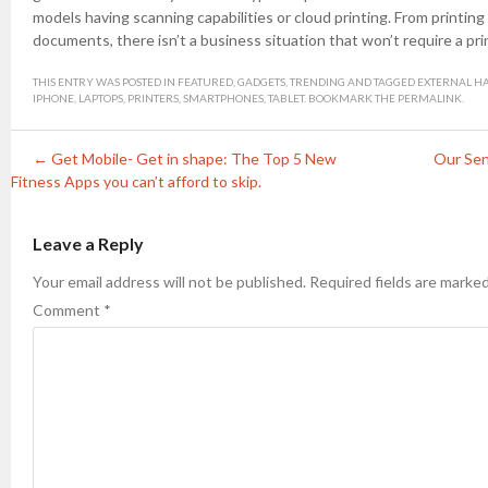
models having scanning capabilities or cloud printing. From printing 
documents, there isn’t a business situation that won’t require a pri
THIS ENTRY WAS POSTED IN
FEATURED
,
GADGETS
,
TRENDING
AND TAGGED
EXTERNAL H
IPHONE
,
LAPTOPS
,
PRINTERS
,
SMARTPHONES
,
TABLET
. BOOKMARK THE
PERMALINK
.
Post navigation
←
Get Mobile- Get in shape: The Top 5 New
Our Sen
Fitness Apps you can’t afford to skip.
Leave a Reply
Your email address will not be published.
Required fields are marke
Comment
*