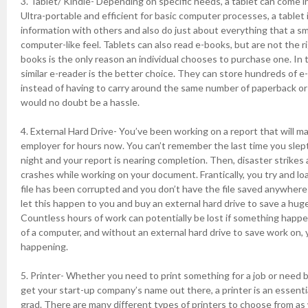
3. Tablet/ Kindle- Depending on specific needs, a tablet can come in
Ultra-portable and efficient for basic computer processes, a tablet 
information with others and also do just about everything that a 
computer-like feel. Tablets can also read e-books, but are not the ri
books is the only reason an individual chooses to purchase one. In t
similar e-reader is the better choice. They can store hundreds of 
instead of having to carry around the same number of paperback o
would no doubt be a hassle.
4. External Hard Drive- You’ve been working on a report that will m
employer for hours now. You can’t remember the last time you slept
night and your report is nearing completion. Then, disaster strike
crashes while working on your document. Frantically, you try and loa
file has been corrupted and you don’t have the file saved anywhere e
let this happen to you and buy an external hard drive to save a huge
Countless hours of work can potentially be lost if something happ
of a computer, and without an external hard drive to save work on, y
happening.
5. Printer- Whether you need to print something for a job or need 
get your start-up company’s name out there, a printer is an essenti
grad. There are many different types of printers to choose from as 