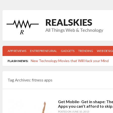
REALSKIES
All Things Web & Technology
APP REVIEWS
ENTREPRENEURIAL
GADGETS
TRENDING
WEB DESIG
New Technology Movies that Will Hack your Mind
FLASH NEWS:
Top 5 Gadgets Your College Grad Can’t Live Withou
Tag Archives:
fitness apps
Get Mobile- Get in shape: The Top 5 New Fitness App
Time-killers: Which apps are wasting the MOST of 
Post navigation
5 Reasons FACEBOOK is keeping you from the job y
Get Mobile- Get in shape: Th
Apps you can’t afford to skip
POSTED ON
JUNE 10, 2013