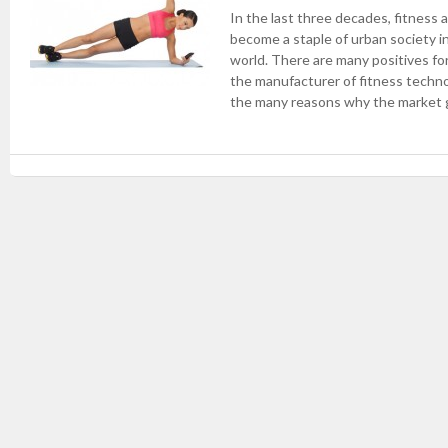
In the last three decades, fitness
become a staple of urban society i
world. There are many positives f
the manufacturer of fitness technol
the many reasons why the market g
Post navigation