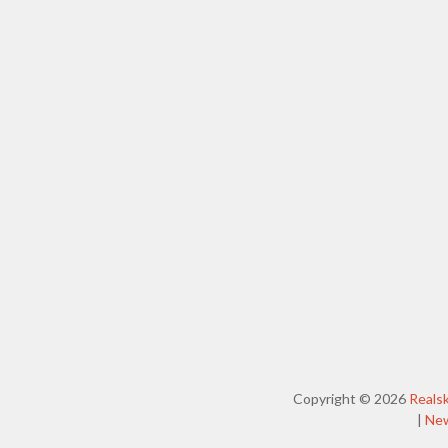
Copyright © 2026
Reals
|
Ne